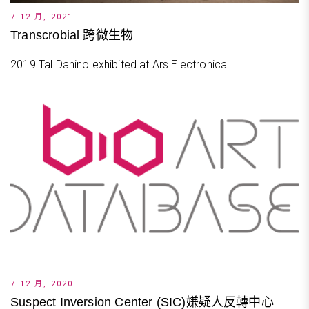
7 12 月, 2021
Transcrobial 跨微生物
2019 Tal Danino exhibited at Ars Electronica
7 12 月, 2020
Suspect Inversion Center (SIC)嫌疑人反轉中心