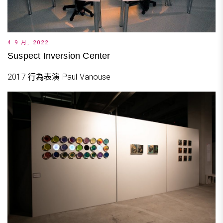
4 9 月, 2022
Suspect Inversion Center
2017 行為表演 Paul Vanouse