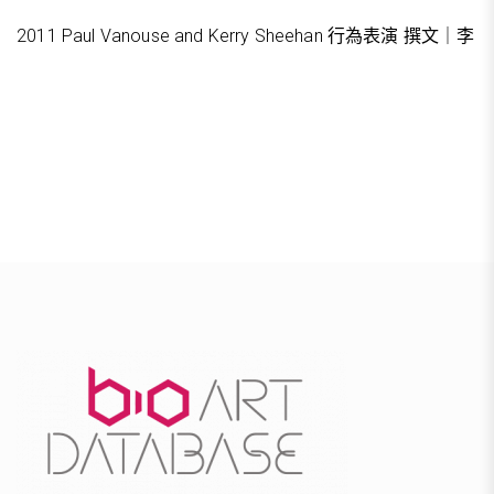
2011 Paul Vanouse and Kerry Sheehan 行為表演 撰文｜李