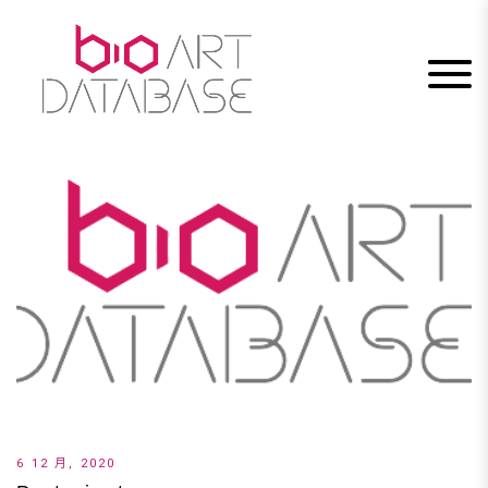
Skip
to
content
6 12 月, 2020