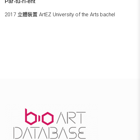
Par-tu-ri-ent
2017 立體裝置 ArtEZ University of the Arts bachel