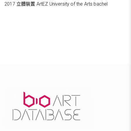
2017 立體裝置 ArtEZ University of the Arts bachel