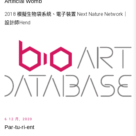
Artificial Womb
2018 模擬生物袋系統、電子裝置 Next Nature Network｜
設計師Hend
6 12 月, 2020
Par-tu-ri-ent