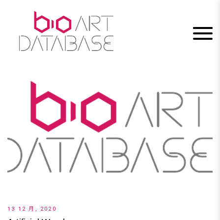
Skip
to
content
13 12 月, 2020